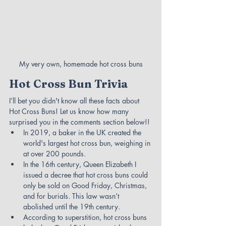
My very own, homemade hot cross buns
Hot Cross Bun Trivia
I’ll bet you didn't know all these facts about 
Hot Cross Buns! Let us know how many 
surprised you in the comments section below!!
In 2019, a baker in the UK created the 
world's largest hot cross bun, weighing in 
at over 200 pounds.
In the 16th century, Queen Elizabeth I 
issued a decree that hot cross buns could 
only be sold on Good Friday, Christmas, 
and for burials. This law wasn’t 
abolished until the 19th century.
According to superstition, hot cross buns 