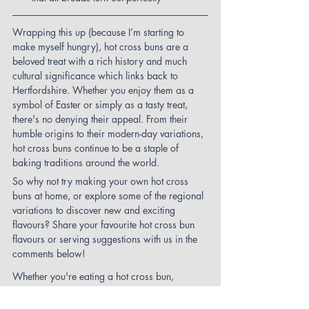
Wrapping this up (because I’m starting to 
make myself hungry), hot cross buns are a 
beloved treat with a rich history and much 
cultural significance which links back to 
Hertfordshire. Whether you enjoy them as a 
symbol of Easter or simply as a tasty treat, 
there's no denying their appeal. From their 
humble origins to their modern-day variations, 
hot cross buns continue to be a staple of 
baking traditions around the world.
So why not try making your own hot cross 
buns at home, or explore some of the regional 
variations to discover new and exciting 
flavours? Share your favourite hot cross bun 
flavours or serving suggestions with us in the 
comments below!
Whether you're eating a hot cross bun, 
hunting for Easter Eggs, or hunting for a clue 
as you complete one of our 
St Albans trails
, 