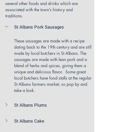
several other foods and drinks which are 
associated with the town’s history and 
traditions.
St Albans Pork Sausages
These sausages are made with a recipe 
dating back to the 19th century and are still 
made by local butchers in St Albans. The 
sausages are made with lean pork and a 
blend of herbs and spices, giving them a 
unique and delicious flavor.  Some great 
local butchers have food stalls at the regular 
St Albans farmers market, so pop by and 
take a look.
St Albans Plums
St Albans Cake