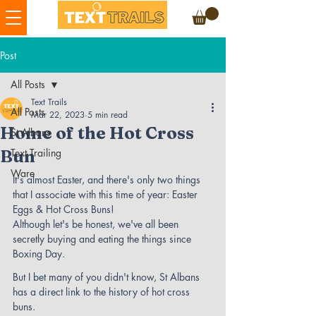
Post
All Posts
Text Trails
All Posts
Mar 22, 2023
5 min read
Home of the Hot Cross
St Albans
Bun
Text Trailing
Ware
It's almost Easter, and there's only two things 
that I associate with this time of year: Easter 
Eggs & Hot Cross Buns! 
Although let's be honest, we've all been 
secretly buying and eating the things since 
Boxing Day.
But I bet many of you didn't know, St Albans 
has a direct link to the history of hot cross 
buns.