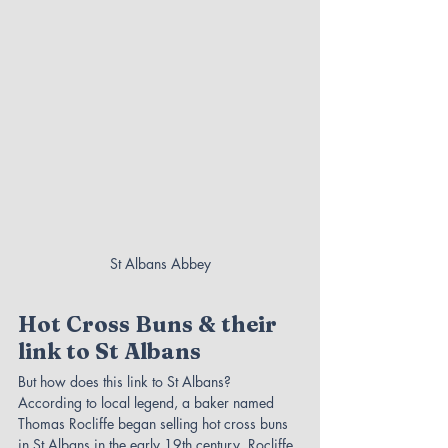
St Albans Abbey
Hot Cross Buns & their 
link to St Albans
But how does this link to St Albans? 
According to local legend, a baker named 
Thomas Rocliffe began selling hot cross buns 
in St Albans in the early 19th century. Rocliffe 