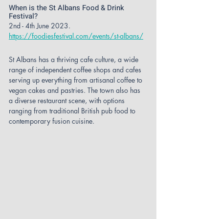
When is the St Albans Food & Drink 
Festival?
2nd - 4th June 2023.
https://foodiesfestival.com/events/st-albans/
St Albans has a thriving cafe culture, a wide 
range of independent coffee shops and cafes 
serving up everything from artisanal coffee to 
vegan cakes and pastries. The town also has 
a diverse restaurant scene, with options 
ranging from traditional British pub food to 
contemporary fusion cuisine.