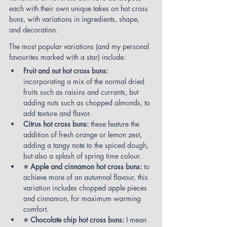
each with their own unique takes on hot cross 
buns, with variations in ingredients, shape, 
and decoration.
The most popular variations (and my personal 
favourites marked with a star) include:
Fruit and nut hot cross buns:
incorporating a mix of the normal dried 
fruits such as raisins and currants, but 
adding nuts such as chopped almonds, to 
add texture and flavor.
Citrus hot cross buns:
 these feature the 
addition of fresh orange or lemon zest, 
adding a tangy note to the spiced dough, 
but also a splash of spring time colour.
⭐ Apple and cinnamon hot cross buns: 
to 
achieve more of an autumnal flavour, this 
variation includes chopped apple pieces 
and cinnamon, for maximum warming 
comfort.
⭐ Chocolate chip hot cross buns:
 I mean 