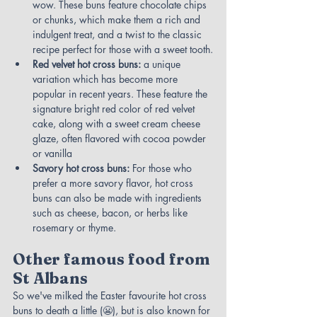
wow. These buns feature chocolate chips 
or chunks, which make them a rich and 
indulgent treat, and a twist to the classic 
recipe perfect for those with a sweet tooth.
Red velvet hot cross buns: 
a unique 
variation which has become more 
popular in recent years. These feature the 
signature bright red color of red velvet 
cake, along with a sweet cream cheese 
glaze, often flavored with cocoa powder 
or vanilla
Savory hot cross buns:
 For those who 
prefer a more savory flavor, hot cross 
buns can also be made with ingredients 
such as cheese, bacon, or herbs like 
rosemary or thyme.
Other famous food from 
St Albans
So we've milked the Easter favourite hot cross 
buns to death a little (😬), but is also known for 