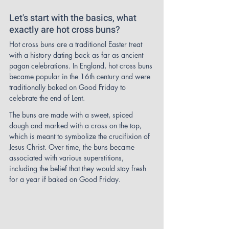
Let's start with the basics, what 
exactly are hot cross buns?
Hot cross buns are a traditional Easter treat 
with a history dating back as far as ancient 
pagan celebrations. In England, hot cross buns 
became popular in the 16th century and were 
traditionally baked on Good Friday to 
celebrate the end of Lent.
The buns are made with a sweet, spiced 
dough and marked with a cross on the top, 
which is meant to symbolize the crucifixion of 
Jesus Christ. Over time, the buns became 
associated with various superstitions, 
including the belief that they would stay fresh 
for a year if baked on Good Friday.