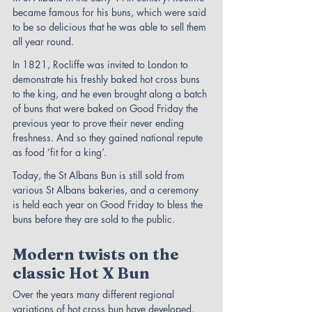
became famous for his buns, which were said 
to be so delicious that he was able to sell them 
all year round.
In 1821, Rocliffe was invited to London to 
demonstrate his freshly baked hot cross buns 
to the king, and he even brought along a batch 
of buns that were baked on Good Friday the 
previous year to prove their never ending 
freshness. And so they gained national repute 
as food ‘fit for a king’.
Today, the St Albans Bun is still sold from 
various St Albans bakeries, and a ceremony 
is held each year on Good Friday to bless the 
buns before they are sold to the public.
Modern twists on the 
classic Hot X Bun
Over the years many different regional 
variations of hot cross bun have developed, 