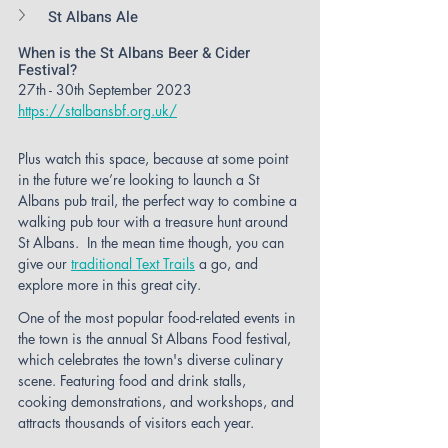
St Albans Ale
When is the St Albans Beer & Cider 
Festival?
27th - 30th September 2023
https://stalbansbf.org.uk/
Plus watch this space, because at some point 
in the future we’re looking to launch a St 
Albans pub trail, the perfect way to combine a 
walking pub tour with a treasure hunt around 
St Albans.  In the mean time though, you can 
give our 
traditional Text Trails
 a go, and 
explore more in this great city. 
One of the most popular food-related events in 
the town is the annual St Albans Food festival, 
which celebrates the town's diverse culinary 
scene. Featuring food and drink stalls, 
cooking demonstrations, and workshops, and 
attracts thousands of visitors each year. 