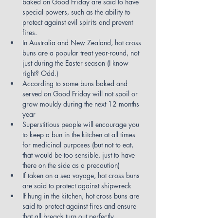
baked on Good Friday are said to have 
special powers, such as the ability to 
protect against evil spirits and prevent 
fires.
In Australia and New Zealand, hot cross 
buns are a popular treat year-round, not 
just during the Easter season (I know 
right? Odd.)
According to some buns baked and 
served on Good Friday will not spoil or 
grow mouldy during the next 12 months 
year
Superstitious people will encourage you 
to keep a bun in the kitchen at all times 
for medicinal purposes (but not to eat, 
that would be too sensible, just to have 
there on the side as a precaution)
If taken on a sea voyage, hot cross buns 
are said to protect against shipwreck
If hung in the kitchen, hot cross buns are 
said to protect against fires and ensure 
that all breads turn out perfectly