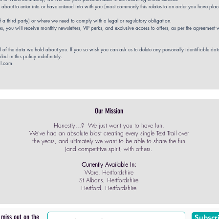
out to enter into or have entered into with you (most commonly this relates to an order you have place
of a third party) or where we
need to comply with a legal or regulatory obligation.
, you will receive monthly newsletters, VIP perks, and exclusive access to offers, as per the agreement
l of the data we hold about you. If you so wish you can ask us to delete any personally identifiable da
led in this policy indefinitely.
il.com
Our Mission
Honestly...? We just want you to have fun.
We've had an absolute blast creating every single Text Trail over
the years, and ultimately we want to be able to share the fun
(and competitive spirit) with others.
Currently Available In:
Ware, Hertfordshire
St Albans, Hertfordshire
Hertford, Hertfordshire
 miss out on the
Subscr