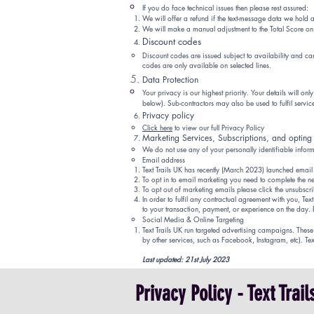
If you do face technical issues then please rest assured:
We will offer a refund if the text-mess
age data we hold a
We will make a manual adjustment to the Total Score on 
Discount codes
Discount codes are issued subject to availability and c
codes are only available on selected lines.
Data Protection
Your privacy is our highest priority. Your details will o
below). Sub-contractors may also be used to fulfil services
Privacy policy
Click here
to view our full Privacy
Policy
Marketing Services, Subscriptions, and opting
We do not use any of your personally identifiable infor
Email address
Text Trails UK has recently (March 2023)
launched
email
To opt in to email marketing you need to complete the ne
To opt out of marketing emails please click the unsubscrib
In order to fulfil any contractual agreement with you, Te
to your transaction, payment, or experience on the day.
Social Media & Online Targeting
Text Trails UK run targeted advertising campaigns. The
by other services, such as Facebook, Instagram, etc). Te
Last updated: 21st
July 2023
Privacy Policy - Text Trai