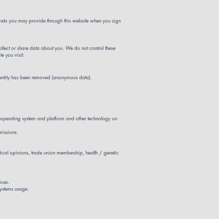
y data you may provide through this website when you sign
collect or share data about you. We do not control these
e you visit.
identity has been removed (anonymous data).
s, operating system and platform and other technology on
missions.
litical opinions, trade union membership, health / genetic
ices.
systems usage.