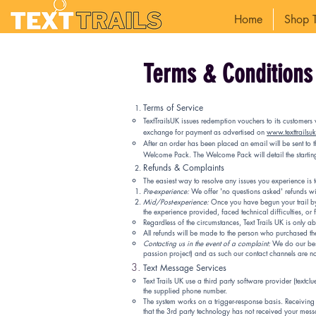
Home
Shop T
Terms & Conditions 
Terms of Service
TextTrailsUK issues redemption vouchers to its customers 
exchange for payment as advertised on
www.texttrailsu
After an order has been placed an email will be sent to
Welcome Pack. The Welcome Pack will detail the starting 
Refunds & Complaints
The easiest way to resolve any issues you experience is 
Pre-experience:
We offer 'no questions asked' refunds wit
Mid/Post-experience:
Once you have begun your trail by 
the experience provided, faced technical difficulties, or
Regardless of the circumstances, Text Trails UK is only 
All refunds will be made to the person who purchased th
Contacting us in the event of a complaint:
We do our best 
passion project) and as such our contact channels are n
Text Message Services
Text Trails UK use a third party software provider (textc
the supplied phone number.
The system works on a trigger-response basis. Receiving t
that the 3rd party technology has not received your mess