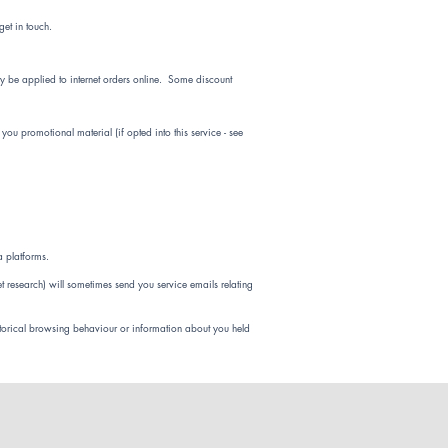
et in touch.
y be applied to internet orders online. Some discount
ou promotional material (if opted into this service - see
a platforms.
et research) will sometimes send you service emails relating
torical browsing behaviour or information about you held