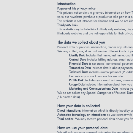
Introduction
Purpose of this privacy notice
This privacy notice aims to give you information on how T
up to our newsletter, purchase a product or take part in a 
This website is not intended for children and we do not know
Third-party links
This website may include links to third-party websites, plu
third-party websites and are not responsible for their pri
The data we collect about you
Personal data or personal information, means any informat
We may collect, use, store and transfer different kinds o
Identity Data
includes first name, last name, and ti
Contact Data
includes billing address, email add
Financial Data
is not stored (our external paymen
Transaction Data
includes details about payments
Technical Data
includes internet protocol (IP) ad
the devices you use to access this website.
Profile Data
includes your email address, usernam
Usage Data
includes information about how you u
Marketing and Communications Data
includes y
We do not collect any Special Categories of Personal Data a
/ biometric data).
How your data is collected
Direct interactions:
information which is directly input by y
Automated technology or interactions:
as you interact with
Third parties:
We may receive personal data about you from
How we use your personal data
We will only use your personal data when the law allows u