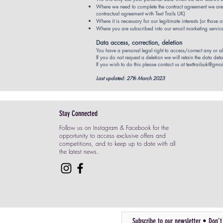
Where we need to complete the contract agreement we are ab
contractual agreement with Text Trails UK)
Where it is necessary for our legitimate interests (or those 
Where you are subscribed into our email marketing services
Data access, correction, deletion
You have a personal legal right to access/correct any or al
If you do not request a deletion we will retain the data detai
If you wish to do this please contact us at
texttrailsuk@gma
Last updated: 27th March 2023
Stay Connected
Follow us on Instagram & Facebook for the
opportunity to access exclusive offers and
competitions, and to keep up to date with all
the latest news.
Subscribe to our newsletter • Don’t