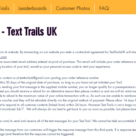
rails
Leaderboards
Customer Photos
FAQ
- Text Trails UK
via its website. By transacting on our website you enter a contractual agreement for TextTrailsUK will sha
k.com
 the associated email address entered at point of purchase. This email will include your order referen
location of your trail, aswell as your personal access code to start your experience.
to contact us at
texttrailsuk@gmail.com
quoting your order reference number
hin 30 days of the original date of purchase, so long as you have not yet initiated your Trail.
sending your first message to the supplied mobile number, you no longer qualify for a pre-experience r
 feel you should receive a refund for an alternative reason then please contact us and we will do what we
able to refund to the maximum value of your online transaction with us. As such we are unable to reimbur
e voucher and they will be refunded directly via the original method of payment. Please allow 14 days 
to respond to all customer contacts (linked form) within 24 hours. However Text Trails is not a large cor
ot monitored 24/7. We will always do our best to get back to you as soon as possible, but please bar
lues.com) to send and receive all of the text messages for your Text Trail. We cannot be held accountable
he message from our customers will trigger the response message from this third party. If a response tex
age (and therefore that the response cannot be triggered).