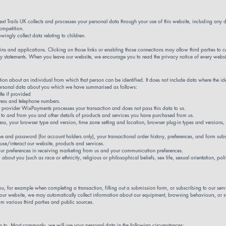
ext Trails UK collects and processes your personal data through your use of this website, including an
competition.
ingly collect data relating to children.
g-ins and applications. Clicking on those links or enabling those connections may allow third parties to 
vacy statements. When you leave our website, we encourage you to read the privacy notice of every websit
ion about an individual from which that person can be identified. It does not include data where the 
f personal data about you which we have summarised as follows:
tle if provided
ress and telephone numbers.
t provider WixPayments processes your transaction and does not pass this data to us.
 to and from you and other details of products and services you have purchased from us.
dress, your browser type and version, time zone setting and location, browser plug-in types and version
e and password (for account holders only), your transactional order history, preferences, and form sub
se/interact our website, products and services.
our preferences in receiving marketing from us and your communication preferences.
bout you (such as race or ethnicity, religious or philosophical beliefs, sex life, sexual orientation, po
ou, for example when completing a transaction, filling out a submission form, or subscribing to our serv
 our website, we may automatically collect information about our equipment, browsing behaviours, or 
 various third parties and public sources.
s to. Most commonly, we will use your personal data in the following circumstances: