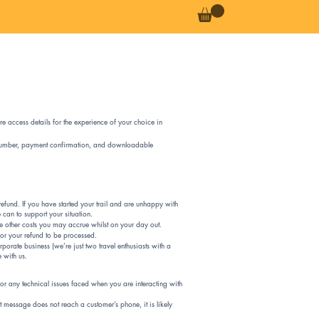
re access details for the experience of your choice in
ce number, payment confirmation, and downloadable
efund. If you have started your trail and are unhappy with
 can to support your situation.
se other costs you may accrue whilst on your day out.
for your refund to be processed.
porate business (we’re just two travel enthusiasts with a
e with us.
 for any technical issues faced when you are interacting with
t message does not reach a customer’s phone, it is likely