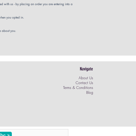
d with us - by placing an order you are entering into a
 when you opted in.
ta about you.
Navigate
About Us
Contact Us
Terms & Conditions
Blog
ibe >