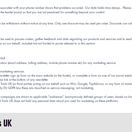
ssociated with your phone number shows that problems occurred. Our data holds time stamps. Please g
the leader board so that you are not penalised for something beyond your control
an be withdrawn without notice at any time. Only one discount may be used per order. Discounts can onl
nly be used to process orders, gather feedback and data regarding our products and services and to send y
 on our behalf, included but not limited to points referred to in this section.
 out
mation (email address, billing address, mobile phone number etc) for any marketing service.
 marketing services.
wsletter sign up form on the main website (in the footer), or complete a form on one of our social medi
e link at the bottom of any newsletter.
xt Trails UK (or third parties acting on our behalf such as Wix, Google, TripAdvisor, or any form of mark
 By EU GDPR law these are classified as service messaging, not marketing.
se campaigns are shown to applicable "audiences" (anonymously defined groups of users, based on his
xt Trails UK does not hold any personal data about you used for marketing on these platforms.
ls UK