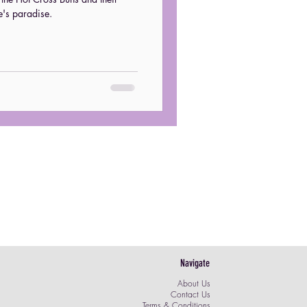
e's paradise.
post
Navigate
About Us
Contact Us
Terms & Conditions