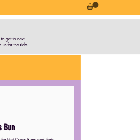
o get to next.
 us for the ride.
s Bun
 the Hot Cross Buns and their