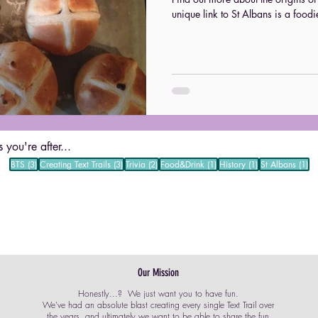
unique link to St Albans is a foodi
 you're after...
3 posts
3 posts
2 posts
1 post
1 post
1 
BTS
(3)
Creating Text Trails
(3)
Trivia
(2)
Food&Drink
(1)
History
(1)
St Albans
(1)
Our Mission
Honestly...? We just want you to have fun.
We've had an absolute blast creating every single Text Trail over
the years, and ultimately we want to be able to share the fun