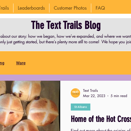
rails
Leaderboards
Customer Photos
FAQ
The Text Trails Blog
 about our story: how we began, how we've expanded, and where we want t
nly just getting started, but there's plenty more still to come! We hope you join
ing
Ware
Text Trails
Mar 22, 2023
5 min read
St Albans
Home of the Hot Cros
Find out more about the origins of