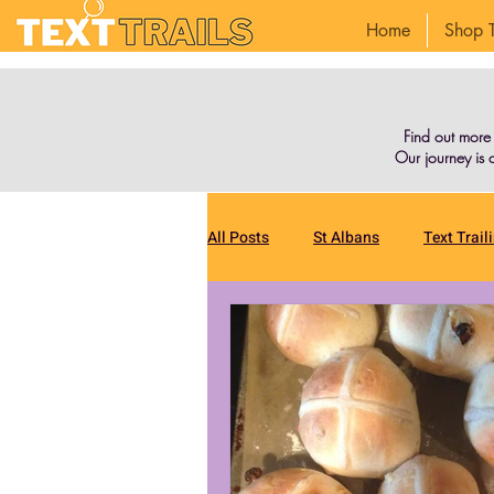
Home
Shop T
Find out more
Our journey is o
All Posts
St Albans
Text Trail