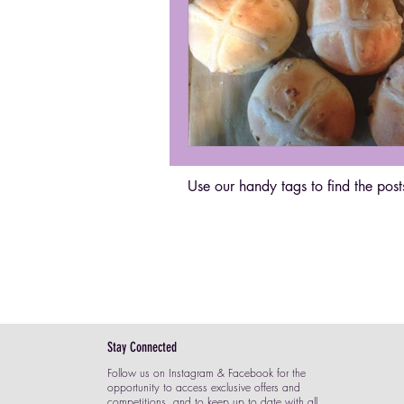
Use our handy tags to find the posts
Stay Connected
Follow us on Instagram & Facebook for the
opportunity to access exclusive offers and
competitions, and to keep up to date with all